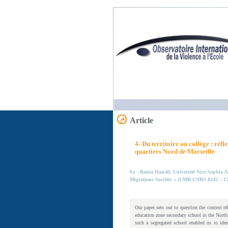
Article
4- Du territoire au collège : ré
quartiers Nord de Marseille
by - Rania Hanafi, Université Nice Sophia An
Migrations Sociétés » (UMR CNRS 8245 – 
Our paper sets out to question the context ef
education zone secondary school in the North
such a segregated school enabled us to iden