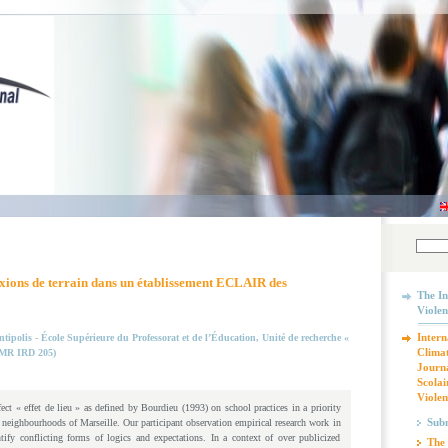
flexions de terrain dans un établissement ECLAIR des
The In
Violen
Intern
tipolis - École Supérieure du Professorat et de l’Éducation, Unité de recherche «
Climat
UMR IRD 205)
Journa
Scolai
Violen
fect « effet de lieu » as defined by Bourdieu (1993) on school practices in a priority
Subm
 neighbourhoods of Marseille. Our participant observation empirical research work in
tify conflicting forms of logics and expectations. In a context of over publicized
The 