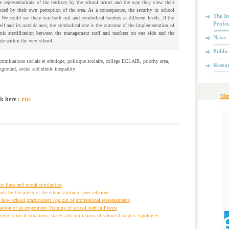
 representations of the territory by the school actors and the way they view their
enced by their own perception of the area. As a consequence, the security in school
The In
We could see there was both real and symbolical borders at different levels. If the
Profes
self and its outside area, the symbolical one is the outcome of the implementation of
nic stratification between the management staff and teachers on one side and the
News
ide within the very school.
Public
iscriminations sociale et ethnique, politique scolaire, collège ECLAIR, priority area,
Resea
round, social and ethnic inequality.
Mem
ck here :
PDF
ic lines and moral similarities
s by the prism of the ethnicization of peer relations
 how school practitioners cop out of professional reassessments
ation of an experiment Training of school staff in France
ful critical situations: stakes and limitations of school disorders typologies