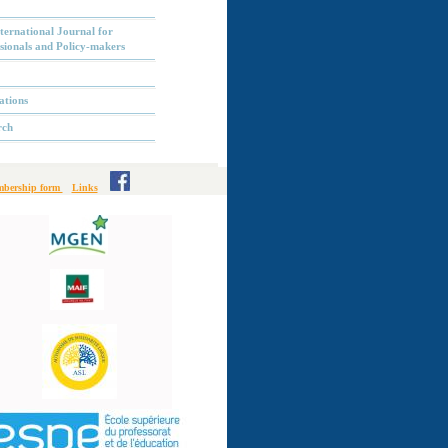
ternational Journal for
sionals and Policy-makers
ations
rch
bership form
Links