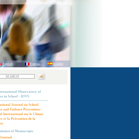
English
Français
Español
ternational Observatory of
ce in School - IOVS
ational Journal on School
e and Violence Prevention /
l International sur le Climat
re et la Prévention de la
ce
ission of Manuscripts
Journal