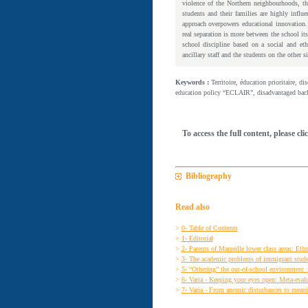
violence of the Northern neighbourhoods, the
students and their families are highly influ
approach overpowers educational innovation. 
real separation is more between the school it
school discipline based on a social and eth
ancillary staff and the students on the other s
Keywords :
Territoire, éducation prioritaire, d
education policy “ECLAIR”, disadvantaged backg
To access the full content, please cli
Bibliography
Read also
>
0- Table of Contents
>
1- Editorial
>
2- Parents of Marseille lower class areas: Ethn
>
3- The academic problems of immigrant student
>
5- “Othering” the out-of-school environment :
>
6- Varia - Keeping your eyes open: Meta-evalu
>
7- Varia - From anomic disturbances to meaning