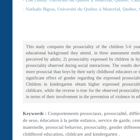
- Nathalie Bigras,
Université du Québec à Montréal, Québec,
This study compares the prosociality of the children 5-6 ye
educational background they attend, in three assessment metho
perceived by adults; 2) prosociality expressed by children in hy
prosociality observed during social interactions. The results sho
more prosocial than boys by their early childhood educators or t
significant effect of gender regarding the expressed prosociali
Children in kindergarten obtain higher expressed prosociali
childcare, while the reverse is true for the observed prosociality
in terms of their involvement in the prevention of violence in ed
Keywords :
Comportements prosociaux, prosocialité, différ
de sexe, éducation à la petite enfance, service de garde, cent
maternelle, prosocial behavior, prosociality, gender differen
childhood education, childcare and kindergarten .