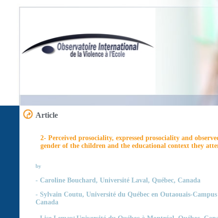
Article
2- Perceived prosociality, expressed prosociality and observe
gender of the children and the educational context they att
by
-
Caroline Bouchard,
Université Laval, Québec, Canada
- Sylvain Coutu,
Université du Québec en Outaouais-Campus 
Canada
,
- Lise Lemay
Université du Québec à Montréal, Québec, Can