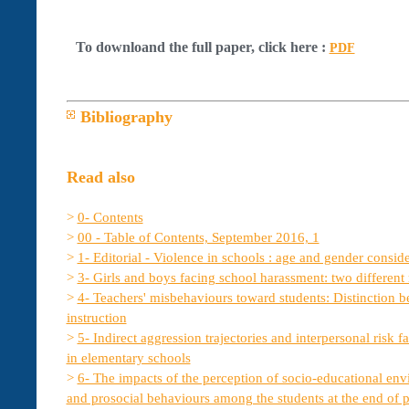
To downloand the full paper, click here :
PDF
Bibliography
Read also
>
0- Contents
>
00 - Table of Contents, September 2016, 1
>
1- Editorial - Violence in schools : age and gender consid
>
3- Girls and boys facing school harassment: two different r
>
4- Teachers' misbehaviours toward students: Distinction b
instruction
>
5- Indirect aggression trajectories and interpersonal risk 
in elementary schools
>
6- The impacts of the perception of socio-educational en
and prosocial behaviours among the students at the end of 