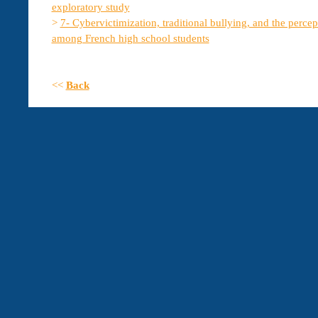
exploratory study
>
7- Cybervictimization, traditional bullying, and the percep
among French high school students
<<
Back