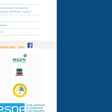
ternational Journal for
sionals and Policy-makers
ations
rch
bership form
Links