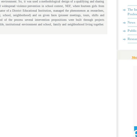
 environment. So, it was used a methodological design of a qualifying and sharing
 widespread violence prevention in school context, NEF, where fourteen girls from
The In
nator of a District Educational Institution, managed the phenomenon as researchers,
Profes
ly, school, neighborhood) and on given faces (pioneer meetings, tours, shifts and
d of the process several intervention propositions were built through projects
News
life, institutional environment and school, family and neighborhood living together.
Public
Resea
Mem