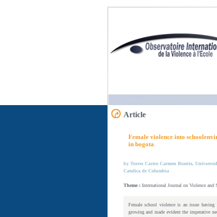
Article
Female violence into schoolenvir
in bogota
by Torres Castro Carmen Beatriz, Univsersi
Catolica de Columbia
Theme :
International Journal on Violence and
Female school violence is an issue having a
growing and made evident the imperative need