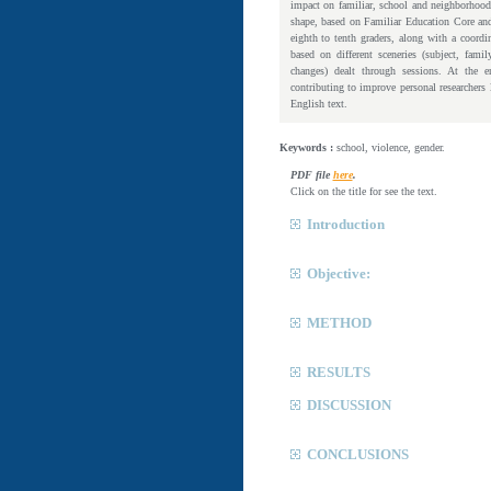
impact on familiar, school and neighborhood
shape, based on Familiar Education Core and
eighth to tenth graders, along with a coordi
based on different sceneries (subject, fami
changes) dealt through sessions. At the en
contributing to improve personal researchers 
English text.
Keywords :
school, violence, gender.
PDF file
here
.
Click on the title for see the text.
Introduction
Objective:
METHOD
RESULTS
DISCUSSION
CONCLUSIONS