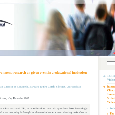
onment: research on given event in a educational institution
The In
Violen
Intern
dad Catolica de Columbia, Barbara Yadira García Sánchez, Univsersidad
Climat
Journa
Scolai
 School, n°4, December 2007
Violen
Subm
n effect on school life, its manifestations into this space have been increasingly
 about analyzing it through its characterization as a mean allowing make clear its
The 