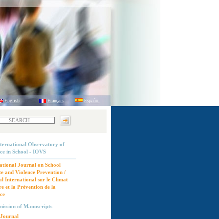
English
Français
Español
ternational Observatory of
ce in School - IOVS
ational Journal on School
e and Violence Prevention /
l International sur le Climat
re et la Prévention de la
ce
ission of Manuscripts
Journal