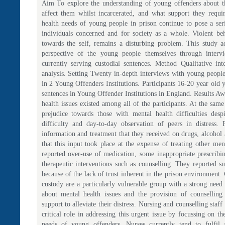
Aim To explore the understanding of young offenders about th
affect them whilst incarcerated, and what support they requ
health needs of young people in prison continue to pose a ser
individuals concerned and for society as a whole. Violent be
towards the self, remains a disturbing problem. This study a
perspective of the young people themselves through interv
currently serving custodial sentences. Method Qualitative in
analysis. Setting Twenty in-depth interviews with young peopl
in 2 Young Offenders Institutions. Participants 16-20 year old
sentences in Young Offender Institutions in England. Results Aw
health issues existed among all of the participants. At the sam
prejudice towards those with mental health difficulties desp
difficulty and day-to-day observation of peers in distress. P
information and treatment that they received on drugs, alcohol 
that this input took place at the expense of treating other ment
reported over-use of medication, some inappropriate prescribin
therapeutic interventions such as counselling. They reported s
because of the lack of trust inherent in the prison environment
custody are a particularly vulnerable group with a strong need
about mental health issues and the provision of counselling
support to alleviate their distress. Nursing and counselling staff
critical role in addressing this urgent issue by focussing on t
needs of young offenders. Nurses currently tend to fulfil 