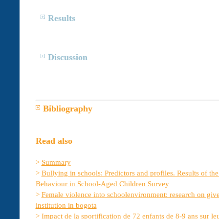
Results
Discussion
Bibliography
Read also
>
Summary
>
Bullying in schools: Predictors and profiles. Results of th
Behaviour in School-Aged Children Survey
>
Female violence into schoolenvironment: research on give
institution in bogota
>
Impact de la sportification de 72 enfants de 8-9 ans sur le