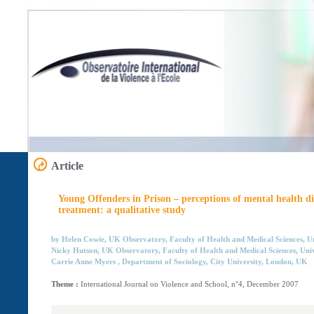
Article
Young Offenders in Prison – perceptions of mental health di
treatment: a qualitative study
by Helen Cowie, UK Observatory, Faculty of Health and Medical Sciences, Un
Nicky Hutson, UK Observatory, Faculty of Health and Medical Sciences, Univ
Carrie Anne Myers , Department of Sociology, City University, London, UK
Theme :
International Journal on Violence and School, n°4, December 2007