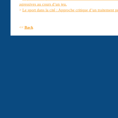
agressives au cours d’un jeu.
>
Le sport dans la cité : Approche critique d’un traitement p
<<
Back