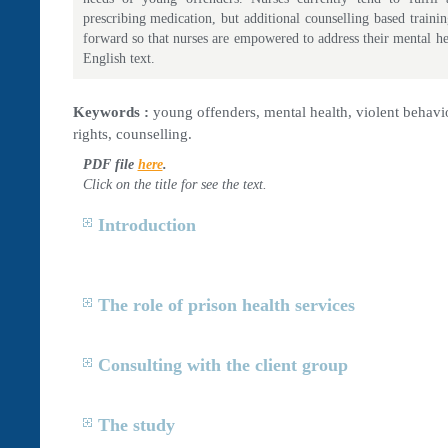
prescribing medication, but additional counselling based train
forward so that nurses are empowered to address their mental hea
English text.
Keywords :
young offenders, mental health, violent behavio
rights, counselling.
PDF file
here
.
Click on the title for see the text.
Introduction
The role of prison health services
Consulting with the client group
The study