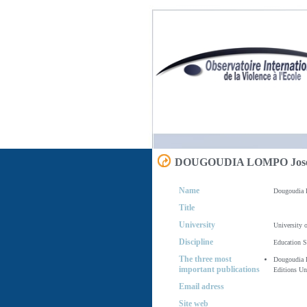
DOUGOUDIA LOMPO Jos
Name
Dougoudia 
Title
University
University 
Discipline
Education S
The three most
Dougoudia L
important publications
Editions Un
Email adress
Site web