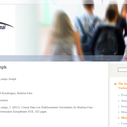
eph
Lompo Joseph
The In
Violen
of Koudougou, Burkina Faso
Pres
ciences
Aims
Stru
ompo, J. (2011). Climat Dans Les Établissements Secondaires Au Burkina Faso.
iversitaires Européennes EUE, 332 pages.
Mem
Mem
Cont