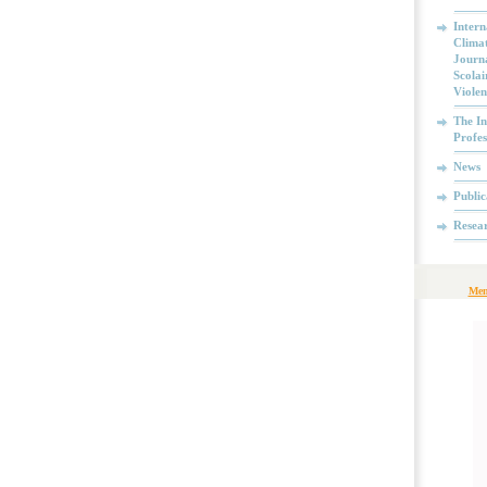
Intern
Climat
Journa
Scolai
Violen
The In
Profes
News
Public
Resea
Mem