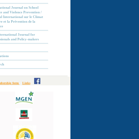
ational Journal on School
e and Violence Prevention /
l International sur le Climat
re et la Prévention de la
ce
ternational Journal for
sionals and Policy-makers
ations
rch
bership form
Links