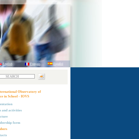
English
Français
Español
ternational Observatory of
ce in School - IOVS
entation
 and activities
cture
bership form
bers
acts