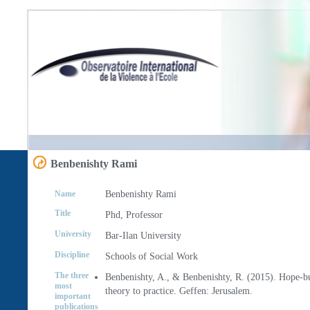
Benbenishty Rami
Name
Benbenishty
Rami
Title
Phd, Professor
University
Bar-Ilan University
Discipline
Schools of Social Work
The three
Benbenishty, A., & Benbenishty, R. (2015). Hope-b
most
theory to practice. Geffen: Jerusalem.
important
publications