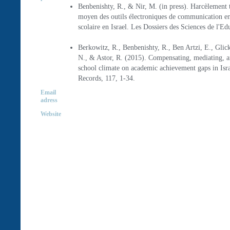
Benbenishty, R., & Nir, M. (in press). Harcèlement t
moyen des outils électroniques de communication en
scolaire en Israel. Les Dossiers des Sciences de l'Ed
Berkowitz, R., Benbenishty, R., Ben Artzi, E., Glic
N., & Astor, R. (2015). Compensating, mediating, a
school climate on academic achievement gaps in Isr
Records, 117, 1-34.
Email
adress
Website