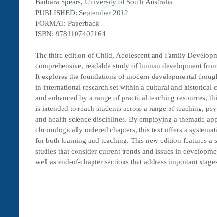
Barbara Spears, University of South Australia
PUBLISHED: September 2012
FORMAT: Paperback
ISBN: 9781107402164
The third edition of Child, Adolescent and Family Develop
comprehensive, readable study of human development from
It explores the foundations of modern developmental thought
in international research set within a cultural and historical c
and enhanced by a range of practical teaching resources, thi
is intended to reach students across a range of teaching, ps
and health science disciplines. By employing a thematic ap
chronologically ordered chapters, this text offers a systemati
for both learning and teaching. This new edition features a s
studies that consider current trends and issues in developme
well as end-of-chapter sections that address important stages 