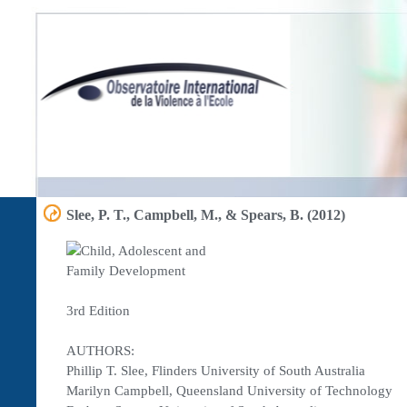
Slee, P. T., Campbell, M., & Spears, B. (2012)
3rd Edition
AUTHORS:
Phillip T. Slee, Flinders University of South Australia
Marilyn Campbell, Queensland University of Technology